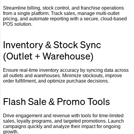
Streamline billing, stock control, and franchise operations
from a single platform. Track sales, manage multi-outlet
pricing, and automate reporting with a secure, cloud-based
POS solution.
Inventory & Stock Sync
(Outlet + Warehouse)
Ensure real-time inventory accuracy by syncing data across
all outlets and warehouses. Minimize stockouts, improve
order fulfillment, and optimize purchase decisions.
Flash Sale & Promo Tools
Drive engagement and revenue with tools for time-limited
sales, loyalty programs, and targeted promotions. Launch
campaigns quickly and analyze their impact for ongoing
growth.