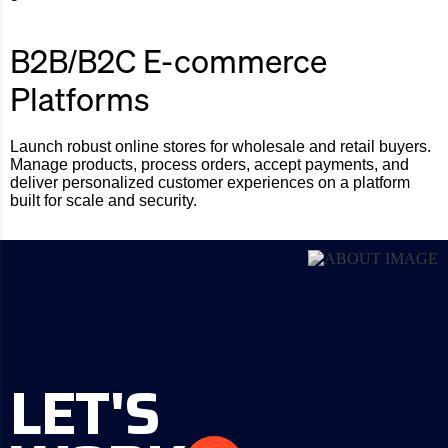
B2B/B2C E-commerce
Platforms
Launch robust online stores for wholesale and retail buyers.
Manage products, process orders, accept payments, and
deliver personalized customer experiences on a platform
built for scale and security.
LET'S