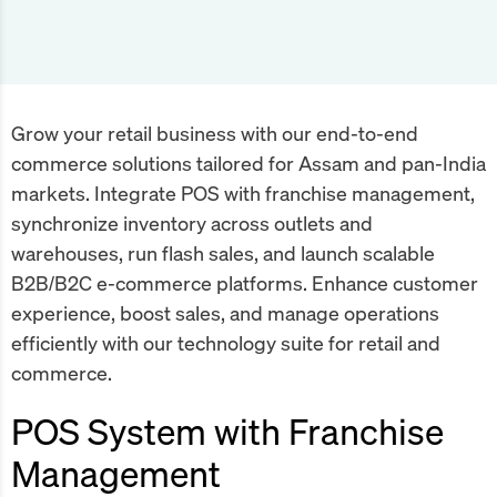
Grow your retail business with our end-to-end
commerce solutions tailored for Assam and pan-India
markets. Integrate POS with franchise management,
synchronize inventory across outlets and
warehouses, run flash sales, and launch scalable
B2B/B2C e-commerce platforms. Enhance customer
experience, boost sales, and manage operations
efficiently with our technology suite for retail and
commerce.
POS System with Franchise
Management