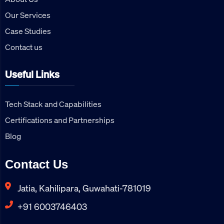
Our Services
Case Studies
Contact us
Useful Links
Tech Stack and Capabilities
Certifications and Partnerships
Blog
Contact Us
Jatia, Kahilipara, Guwahati-781019
+91 6003746403