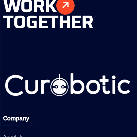
WORK
TOGETHER
Company
About Us