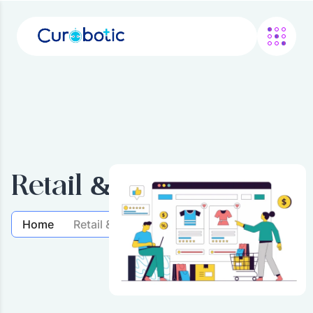
Retail & Commerce
Home
Retail & Commerce