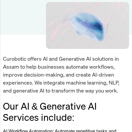
Curobotic offers AI and Generative AI solutions in
Assam to help businesses automate workflows,
improve decision-making, and create AI-driven
experiences. We integrate machine learning, NLP,
and generative AI to transform the way you work.
Our AI & Generative AI
Services include:
AI Workflow Automation:
Automate repetitive tasks and