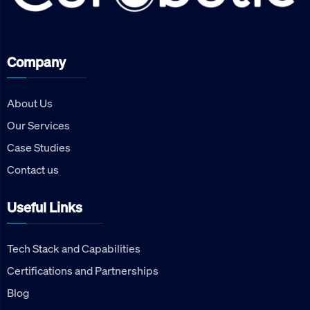
Company
About Us
Our Services
Case Studies
Contact us
Useful Links
Tech Stack and Capabilities
Certifications and Partnerships
Blog