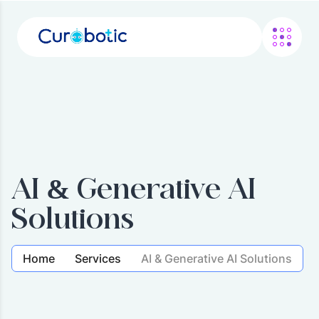
AI & Generative AI
Solutions
Home
Services
AI & Generative AI Solutions