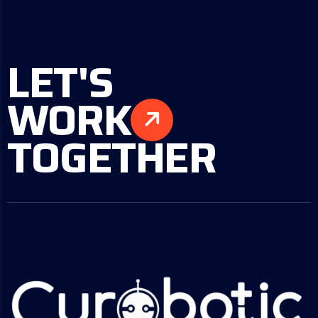
LET'S
WORK
TOGETHER