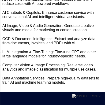
reduce costs with AI-powered workflows.
AI Chatbots & Copilots:
Enhance customer service with
conversational AI and intelligent virtual assistants.
AI Image, Video & Audio Generation:
Generate creative
visuals and media for marketing or content creation.
OCR & Document Intelligence:
Extract and analyze data
from documents, invoices, and PDFs with AI.
LLM Integration & Fine-Tuning:
Fine-tune GPT and other
large language models for industry-specific needs.
Computer Vision & Image Processing:
Real-time video
analytics and image classification for multiple use cases.
Data Annotation Services:
Prepare high-quality datasets to
train AI and machine learning models.